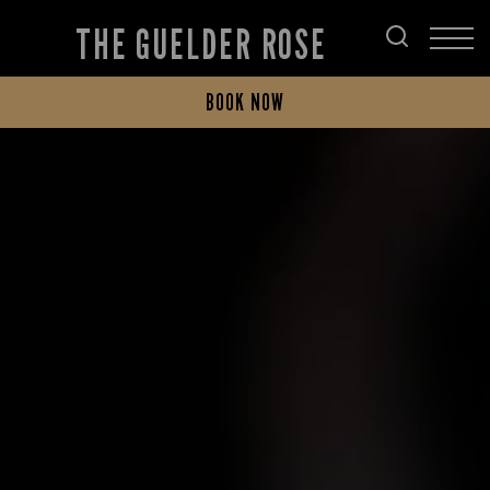
THE GUELDER ROSE
BOOK NOW