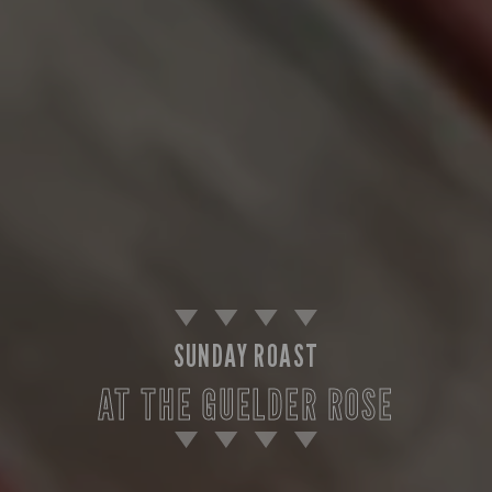
SUNDAY ROAST
AT THE GUELDER ROSE