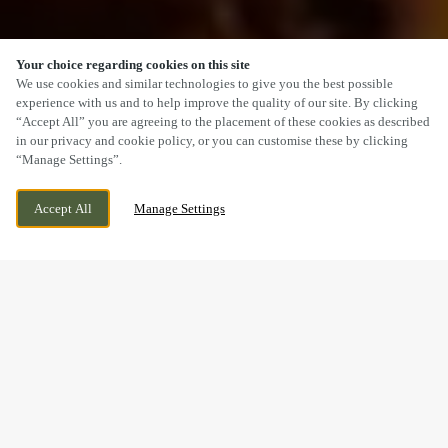
Your choice regarding cookies on this site
SCROLL
We use cookies and similar technologies to give you the best possible
experience with us and to help improve the quality of our site. By clicking
“Accept All” you are agreeing to the placement of these cookies as described
in our privacy and cookie policy, or you can customise these by clicking
“Manage Settings”.
50 MARINE DRIVE, SOUTHPORT,
WE ARE OPEN!
Accept All
Manage Settings
MERSEYSIDE, PR8 1RY
TODAY UNTIL
11PM
A CARVERY YOU’LL
REMEMBER