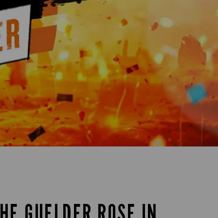
THE GUELDER ROSE IN