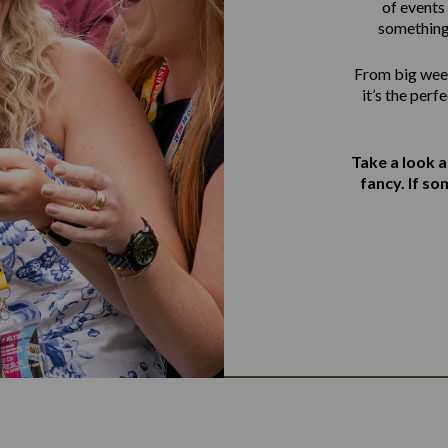
of events 
something
From big week
it’s the perf
Take a look 
fancy. If s