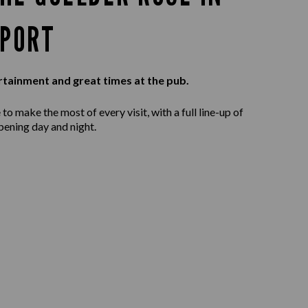
PORT
rtainment and great times at the pub.
to make the most of every visit, with a full line-up of
pening day and night.