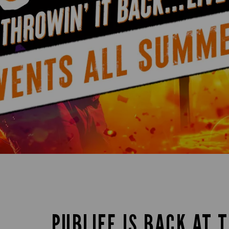
PUBLIFE IS BACK AT 