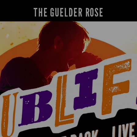
THE GUELDER ROSE