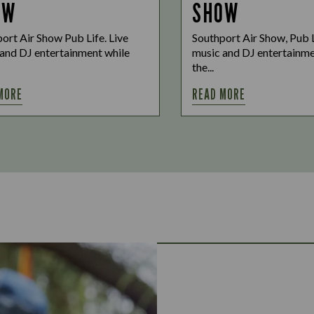
OW
SHOW
ort Air Show Pub Life. Live
Southport Air Show, Pub L
and DJ entertainment while
music and DJ entertainme
the...
MORE
READ MORE