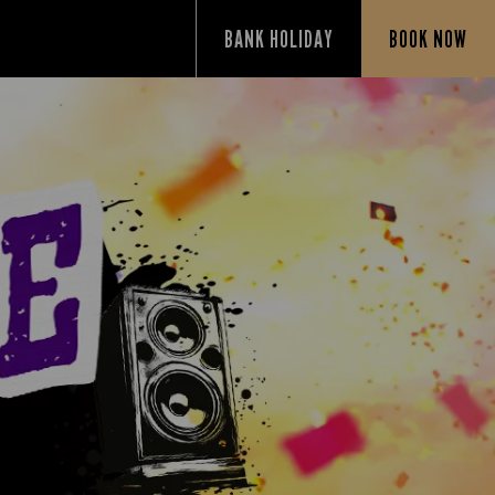
BANK HOLIDAY
BOOK NOW