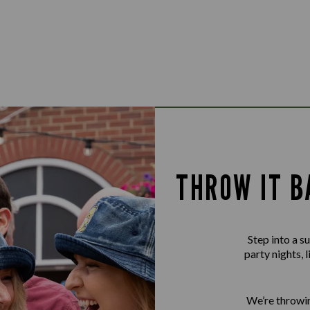
THROW IT B
Step into a 
party nights, 
We’re throwin