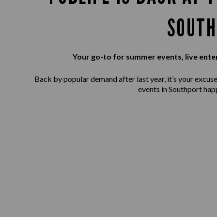
SOUTH
Your go-to for summer events, live ente
Back by popular demand after last year, it’s your excuse 
events in Southport hap