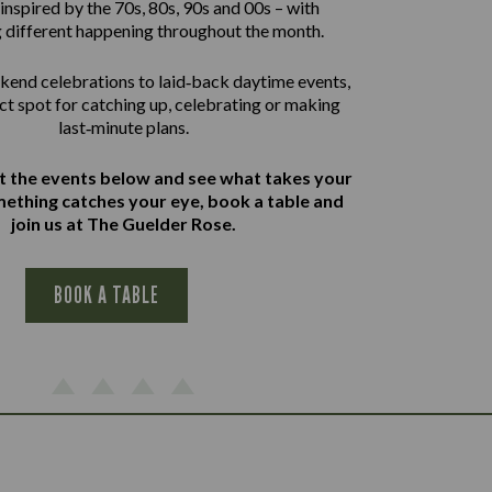
inspired by the 70s, 80s, 90s and 00s – with
 different happening throughout the month.
end celebrations to laid‑back daytime events,
ect spot for catching up, celebrating or making
last‑minute plans.
at the events below and see what takes your
omething catches your eye, book a table and
join us at The Guelder Rose.
BOOK A TABLE