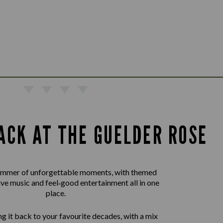
ACK AT THE GUELDER ROSE
summer of unforgettable moments, with themed
live music and feel‑good entertainment all in one
place.
g it back to your favourite decades, with a mix