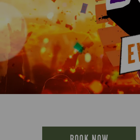
BOOK NOW