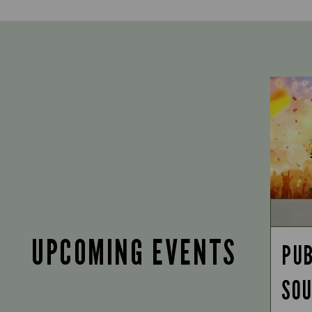
UPCOMING EVENTS
PUB
SOU