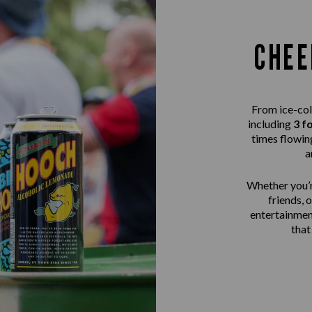
CHEE
From ice-col
including
3 f
times flowing
a
Whether you’r
friends, 
entertainme
that