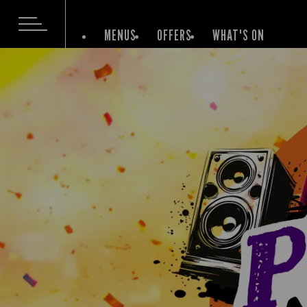
MENUS
OFFERS
WHAT'S ON