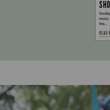
SH
Southp
music 
the...
READ 