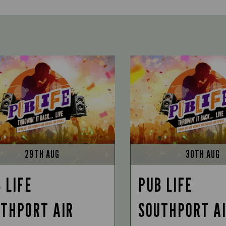
29TH AUG
30TH AUG
 LIFE
PUB LIFE
THPORT AIR
SOUTHPORT A