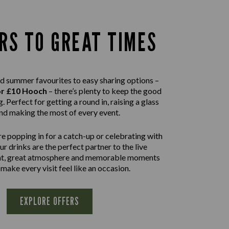
RS TO GREAT TIMES
d summer favourites to easy sharing options –
or £10 Hooch
– there’s plenty to keep the good
. Perfect for getting a round in, raising a glass
nd making the most of every event.
e popping in for a catch-up or celebrating with
our drinks are the perfect partner to the live
nt, great atmosphere and memorable moments
 make every visit feel like an occasion.
EXPLORE OFFERS