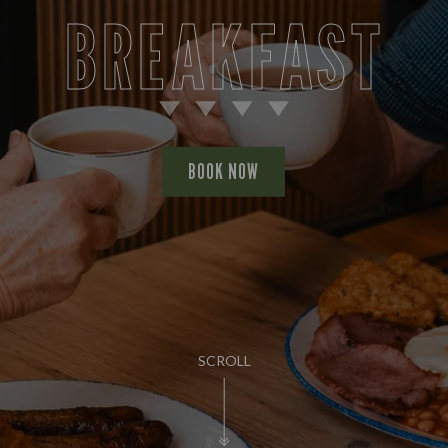
BREAKFAST
BOOK NOW
SCROLL