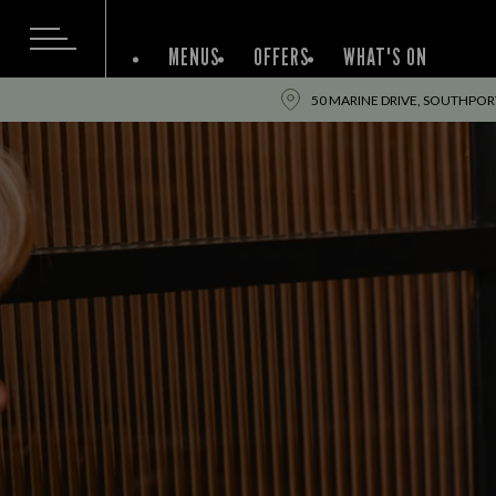
MENUS
OFFERS
WHAT'S ON
50 MARINE DRIVE, SOUTHPORT