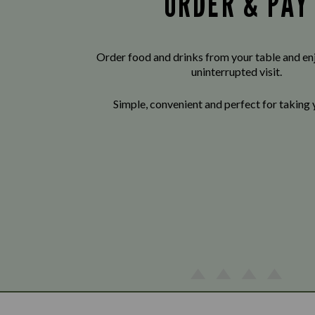
ORDER & PAY
Order food and drinks from your table and enj
uninterrupted visit.
Simple, convenient and perfect for taking 