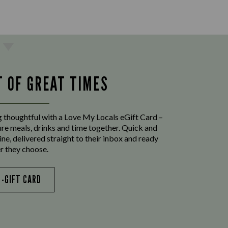
T OF GREAT TIMES
 thoughtful with a Love My Locals eGift Card –
ure meals, drinks and time together. Quick and
ine, delivered straight to their inbox and ready
r they choose.
E-GIFT CARD