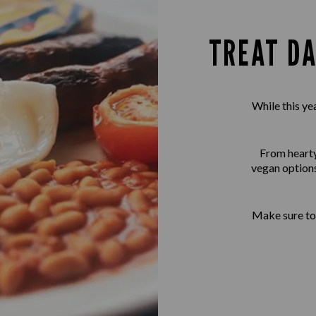
TREAT DA
While this ye
From hearty 
vegan options
Make sure to 