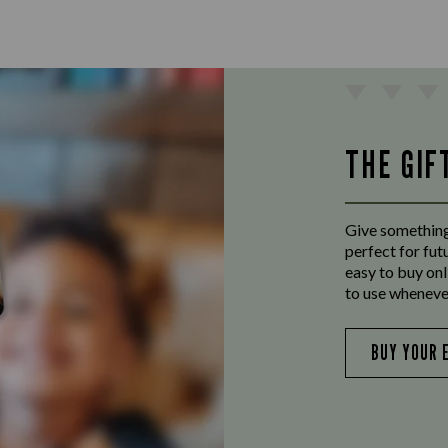
THE GIF
Give something
perfect for fut
easy to buy onl
to use wheneve
BUY YOUR 