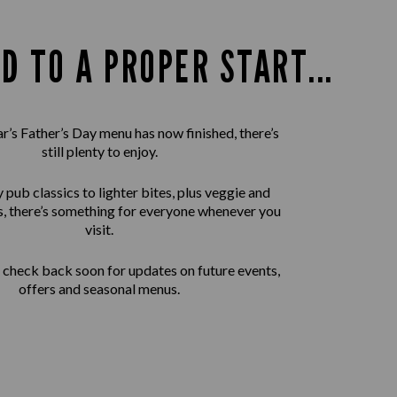
D TO A PROPER START...
ar’s Father’s Day menu has now finished, there’s
still plenty to enjoy.
pub classics to lighter bites, plus veggie and
, there’s something for everyone whenever you
visit.
check back soon for updates on future events,
offers and seasonal menus.