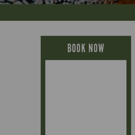
BOOK NOW