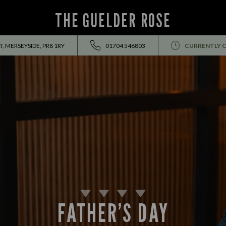
THE GUELDER ROSE
, MERSEYSIDE, PR8 1RY
01704 546803
CURRENTLY 
FATHER’S DAY