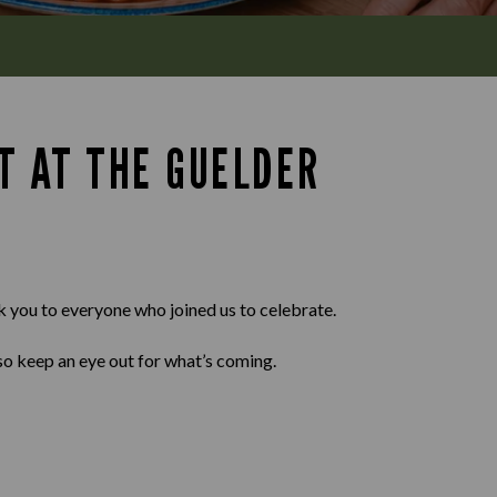
T AT THE GUELDER
k you to everyone who joined us to celebrate.
so keep an eye out for what’s coming.