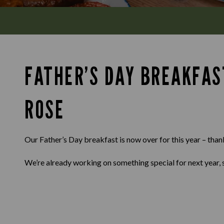
FATHER’S DAY BREAKFAS
ROSE
Our Father’s Day breakfast is now over for this year – than
We’re already working on something special for next year, 