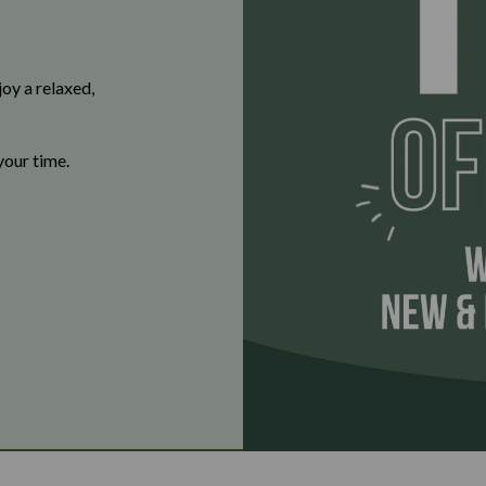
oy a relaxed,
your time.