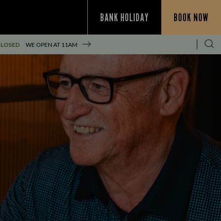
BANK HOLIDAY
BOOK NOW
CLOSED
WE OPEN AT
11AM